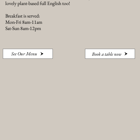
lovely plant-based full English too!
Breakfast is served:
Mon-Fri 8am-11am
Sat-Sun 8am-12pm
See Our Menu
Book a table now