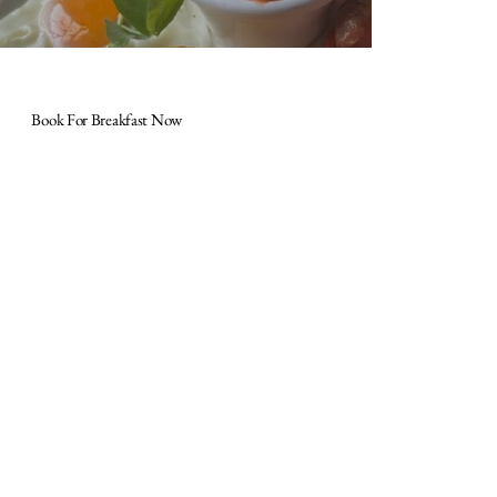
Book For Breakfast Now