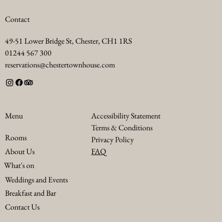
Contact
49-51 Lower Bridge St, Chester, CH1 1RS
01244 567 300
reservations@chestertownhouse.com
Accessibility Statement
Menu
Terms & Conditions
Rooms
Privacy Policy
FAQ
About Us
What's on
Weddings and Events
Breakfast and Bar
Contact Us