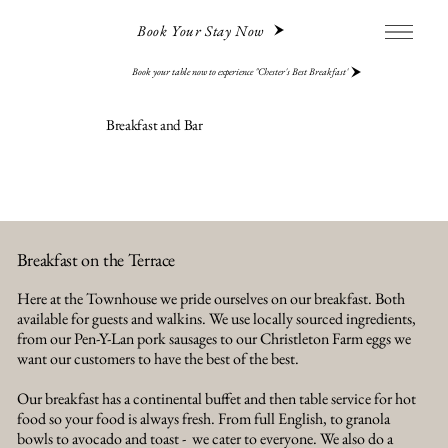
Book Your Stay Now
Book your table now to experience "Chester's Best Breakfast"
Breakfast and Bar
Breakfast on the Terrace
Here at the Townhouse we pride ourselves on our breakfast. Both
available for guests and walkins. We use locally sourced ingredients,
from our Pen-Y-Lan pork sausages to our Christleton Farm eggs we
want our customers to have the best of the best.
Our breakfast has a continental buffet and then table service for hot
food so your food is always fresh. From full English, to granola
bowls to avocado and toast - we cater to everyone. We also do a