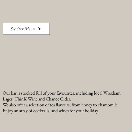
See Our Menu
Our bar is stocked full of your favourites, including local Wrexham
Lager, ThinK Wine and Chance Cider.
We also offer a selection of tea flavours, from honey to chamomile.
Enjoy an array of cocktails, and wines for your holiday.