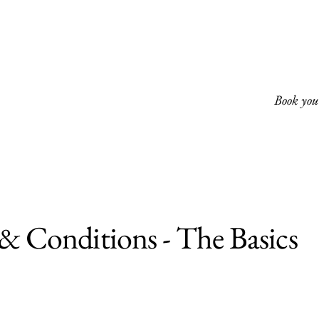
Book your
& Conditions - The Basics