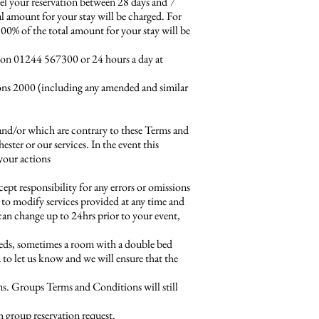
cel your reservation between 28 days and 7
tal amount for your stay will be charged. For
 100% of the total amount for your stay will be
 on 01244 567300 or 24 hours a day at
ions 2000 (including any amended and similar
 and/or which are contrary to these Terms and
ster or our services. In the event this
 your actions
ept responsibility for any errors or omissions
t to modify services provided at any time and
 can change up to 24hrs prior to your event,
eds, sometimes a room with a double bed
u to let us know and we will ensure that the
ons. Groups Terms and Conditions will still
h group reservation request.