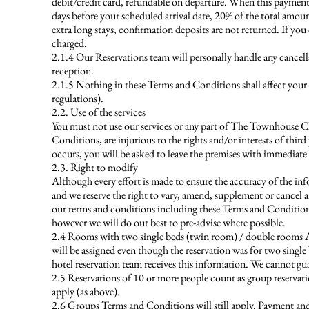
debit/credit card, refundable on departure. When this payment 
days before your scheduled arrival date, 20% of the total amount
extra long stays, confirmation deposits are not returned. If you
charged.
2.1.4 Our Reservations team will personally handle any canc
reception.
2.1.5 Nothing in these Terms and Conditions shall affect your
regulations).
2.2. Use of the services
You must not use our services or any part of The Townhouse Che
Conditions, are injurious to the rights and/or interests of thi
occurs, you will be asked to leave the premises with immediate 
2.3. Right to modify
Although every effort is made to ensure the accuracy of the inf
and we reserve the right to vary, amend, supplement or cancel an
our terms and conditions including these Terms and Conditions. 
however we will do out best to pre-advise where possible.
2.4 Rooms with two single beds (twin room) / double rooms A
will be assigned even though the reservation was for two single 
hotel reservation team receives this information. We cannot gu
2.5 Reservations of 10 or more people count as group reservati
apply (as above).
2.6 Groups Terms and Conditions will still apply. Payment and 