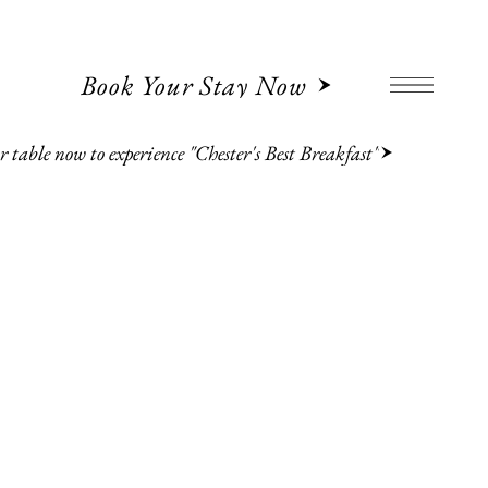
Book Your Stay Now
 table now to experience "Chester's Best Breakfast"