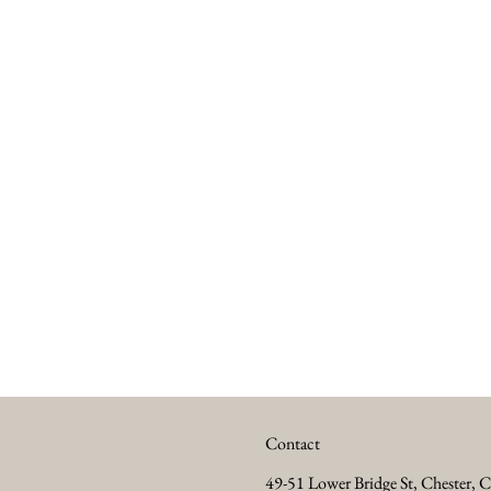
Contact
49-51 Lower Bridge St, Chester,