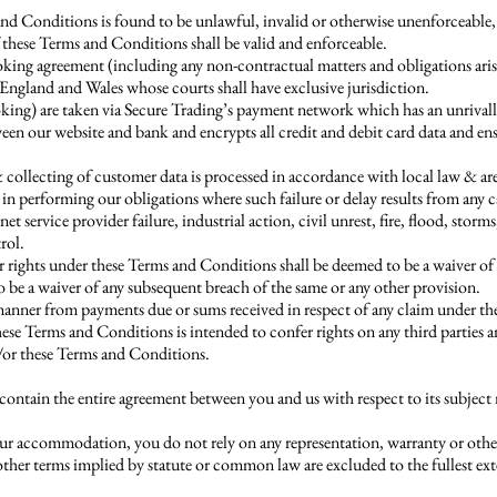
 and Conditions is found to be unlawful, invalid or otherwise unenforceable,
these Terms and Conditions shall be valid and enforceable.
ng agreement (including any non-contractual matters and obligations arisin
England and Wales whose courts shall have exclusive jurisdiction.
oking) are taken via Secure Trading’s payment network which has an unrival
ween our website and bank and encrypts all credit and debit card data and en
collecting of customer data is processed in accordance with local law & are 
y in performing our obligations where such failure or delay results from any 
et service provider failure, industrial action, civil unrest, fire, flood, storms
rol.
r rights under these Terms and Conditions shall be deemed to be a waiver of 
 be a waiver of any subsequent breach of the same or any other provision.
y manner from payments due or sums received in respect of any claim under t
se Terms and Conditions is intended to confer rights on any third parties 
/or these Terms and Conditions.
ntain the entire agreement between you and us with respect to its subject
ur accommodation, you do not rely on any representation, warranty or other
other terms implied by statute or common law are excluded to the fullest ex