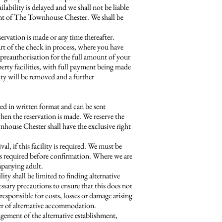
bility is delayed and we shall not be liable
ent of The Townhouse Chester. We shall be
ervation is made or any time thereafter.
art of the check in process, where you have
 a preauthorisation for the full amount of your
erty facilities, with full payment being made
ity will be removed and a further
ed in written format and can be sent
when the reservation is made. We reserve the
house Chester shall have the exclusive right
val, if this facility is required. We must be
 is required before confirmation. Where we are
mpanying adult.
ty shall be limited to finding alternative
sary precautions to ensure that this does not
esponsible for costs, losses or damage arising
ffer of alternative accommodation.
gement of the alternative establishment,