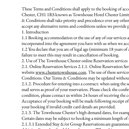
These Terms and Conditions shall apply to the booking of acc
Chester, CH1 1RS known as Townhouse Hotel Chester Limited 
& Conditions shall take priority and precedence over any ot
accept any alternative terms and conditions unless we provide 
1. Introduction
1.1 Booking accommodation or the use of any of our services a
incorporated into the agreement you have with us when we ac
1.2 You declare that you are of legal age (minimum 18 years of 
failure to meet this may result in cancellation of booking.
2. Use of The Townhouse Chester online Reservation services
2.1. Online Reservation Services 2.1.1. Online Reservation Ser
website
www.chestertownhouse.com
. The use of these servic
Conditions. Our Terms & Conditions may be updated without fu
2.1.2. Procedure for entering into a contract: when using the s
mail serves as proof of your reservation. Please check the conf
condition, please contact us within 24 hours of receiving the c
Acceptance of your booking will be made following receipt of yo
your booking if invalid credit card details are provided.
2.1.3. The Townhouse Chester’s high demand dates, for example
Certain dates may be subject to booking a minimum length of stay
2.1.3.1 Extended Stay &/or Group Reservations:are guaranteed b