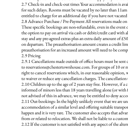
2.7 Check-in and check-out times Your accommodation is availab
for such delays. Rooms must be vacated by no later than 11am
entitled to charge for an additional day if you have not vacat
2.8 Advance Purchase / Pre-Payment All reservations made on an 
These specific bookings are non-refundable, even in the event o
the option to pay on arrival via cash or debit/credit card with a
stay and any pre-agreed extras plus an extra daily amount of £5
on departure. The preauthorisation amount creates a credit limit
preauthorisation for an increased amount will need to be comp
2.9 Pricing
2.9.1 Cancellations made outside of office hours must be sent 
to
reservations@chestertownhouse.com
. For groups of 10 or m
right to cancel reservations which, in our reasonable opinion
to waiver or reduce any cancellation charges. The cancellation 
2.10 Children up to the age of 2 years stay free. However, if a co
informed of minors less than 18 years travelling alone (or with
not advised of this in advance, we may be entitled to deny ac
2.11 Out-bookings: In the highly unlikely event that we are una
accommodation of a similar level and offering suitable transpo
happen and it is very rare. The customer also accepts that adva
from or related to relocation. We shall not be liable to a custo
2.12 If the customer is not satisfied with any aspect of the 