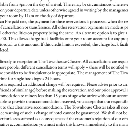
le from 3pm on the day of arrival. There may be circumstances where availa
 on your departure date unless otherwise agreed in writing by the managem
ed your room by 11am on the day of departure.
Pre-paid rate, the payment for these reservations is processed when the res
f cancellation or transference. All other reservation payments are made as p
ll other facilities on property being the same. An alternate option is to give
0.00. This allows charge back facilities onto your room account for any prop
 equal to this amount. If this credit limit is exceeded, the charge back facil
leted.
directly to reception at The Townhouse Chester. All cancellations are requir
ore people, different cancellation terms will apply – these will be notified 
, we consider to be fraudulent or inappropriate. The management of The Town
time for single bookings is 24 hours.
t is required an additional charge will be required. Please advise prior to arri
 friends of similar age) before making the reservation and our prior approval
commodation to minors less than 18 years of age who arrive without an acco
ble to provide the accommodation reserved, you accept that our responsibili
rt to that alternative accommodation. The Townhouse Chester takes all neces
nce warning of such a change of hotel cannot be guaranteed. We shall not be r
mer for losses suffered as a consequence of the customer’s rejection of our o
alternative accommodation you must make this known immediately to the mana