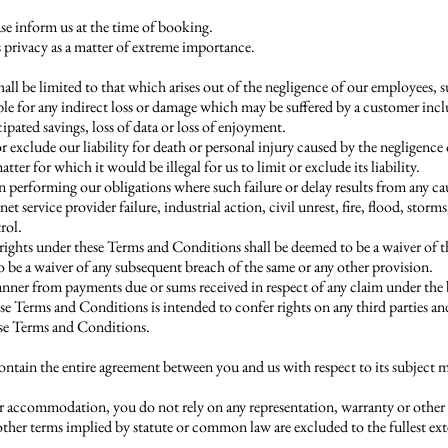
ase inform us at the time of booking.
 privacy as a matter of extreme importance.
hall be limited to that which arises out of the negligence of our employees, 
le for any indirect loss or damage which may be suffered by a customer inclu
icipated savings, loss of data or loss of enjoyment.
exclude our liability for death or personal injury caused by the negligence
ter for which it would be illegal for us to limit or exclude its liability.
 in performing our obligations where such failure or delay results from any c
et service provider failure, industrial action, civil unrest, fire, flood, storms
rol.
 rights under these Terms and Conditions shall be deemed to be a waiver of th
 be a waiver of any subsequent breach of the same or any other provision.
 manner from payments due or sums received in respect of any claim under the
e Terms and Conditions is intended to confer rights on any third parties a
ese Terms and Conditions.
tain the entire agreement between you and us with respect to its subject m
r accommodation, you do not rely on any representation, warranty or other p
other terms implied by statute or common law are excluded to the fullest ex