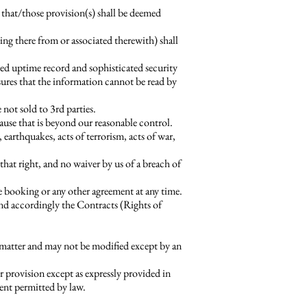
 that/those provision(s) shall be deemed
g there from or associated therewith) shall
led uptime record and sophisticated security
sures that the information cannot be read by
not sold to 3rd parties.
cause that is beyond our reasonable control.
, earthquakes, acts of terrorism, acts of war,
that right, and no waiver by us of a breach of
he booking or any other agreement at any time.
and accordingly the Contracts (Rights of
 matter and may not be modified except by an
 provision except as expressly provided in
tent permitted by law.