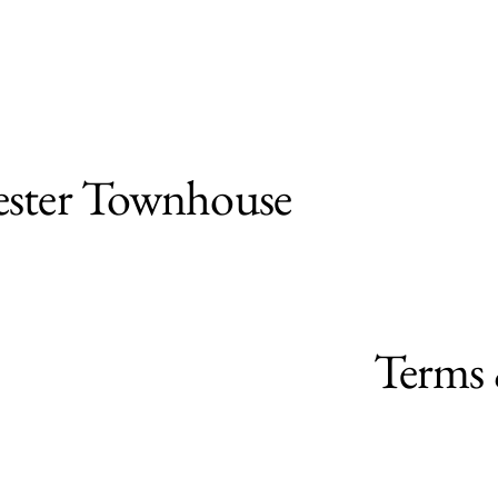
ster Townhouse
Terms 