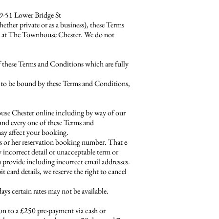
49-51 Lower Bridge St
r private or as a business), these Terms
on at The Townhouse Chester. We do not
f these Terms and Conditions which are fully
ity to be bound by these Terms and Conditions,
house Chester online including by way of our
h and every one of these Terms and
ay affect your booking.
is or her reservation booking number. That e-
y incorrect detail or unacceptable term or
u provide including incorrect email addresses.
card details, we reserve the right to cancel
s certain rates may not be available.
ion to a £250 pre-payment via cash or