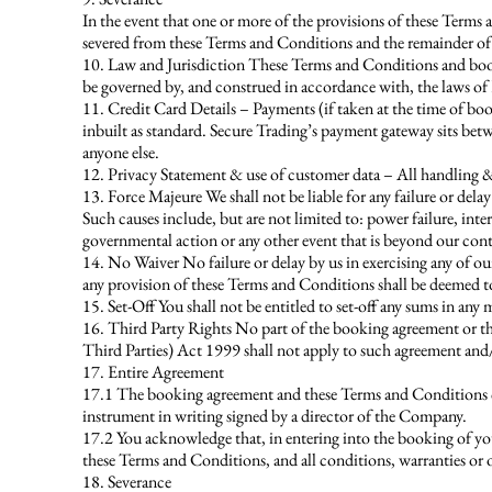
In the event that one or more of the provisions of these Terms
severed from these Terms and Conditions and the remainder of 
10. Law and Jurisdiction These Terms and Conditions and booki
be governed by, and construed in accordance with, the laws of 
11. Credit Card Details – Payments (if taken at the time of bo
inbuilt as standard. Secure Trading’s payment gateway sits bet
anyone else.
12. Privacy Statement & use of customer data – All handling & 
13. Force Majeure We shall not be liable for any failure or dela
Such causes include, but are not limited to: power failure, intern
governmental action or any other event that is beyond our cont
14. No Waiver No failure or delay by us in exercising any of ou
any provision of these Terms and Conditions shall be deemed to
15. Set-Off You shall not be entitled to set-off any sums in an
16. Third Party Rights No part of the booking agreement or the
Third Parties) Act 1999 shall not apply to such agreement and
17. Entire Agreement
17.1 The booking agreement and these Terms and Conditions co
instrument in writing signed by a director of the Company.
17.2 You acknowledge that, in entering into the booking of yo
these Terms and Conditions, and all conditions, warranties or 
18. Severance