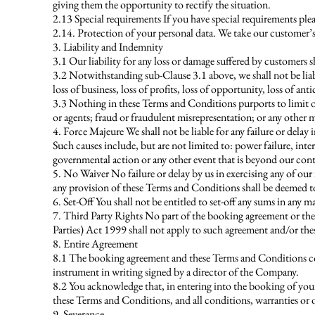
giving them the opportunity to rectify the situation.
2.13 Special requirements If you have special requirements ple
2.14. Protection of your personal data. We take our customer’s
3. Liability and Indemnity
3.1 Our liability for any loss or damage suffered by customers s
3.2 Notwithstanding sub-Clause 3.1 above, we shall not be liab
loss of business, loss of profits, loss of opportunity, loss of ant
3.3 Nothing in these Terms and Conditions purports to limit or 
or agents; fraud or fraudulent misrepresentation; or any other mat
4. Force Majeure We shall not be liable for any failure or delay
Such causes include, but are not limited to: power failure, intern
governmental action or any other event that is beyond our cont
5. No Waiver No failure or delay by us in exercising any of our
any provision of these Terms and Conditions shall be deemed to
6. Set-Off You shall not be entitled to set-off any sums in any
7. Third Party Rights No part of the booking agreement or thes
Parties) Act 1999 shall not apply to such agreement and/or th
8. Entire Agreement
8.1 The booking agreement and these Terms and Conditions con
instrument in writing signed by a director of the Company.
8.2 You acknowledge that, in entering into the booking of you
these Terms and Conditions, and all conditions, warranties or 
9. Severance