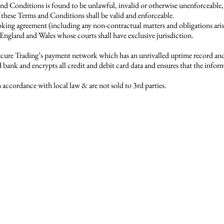
 and Conditions is found to be unlawful, invalid or otherwise unenforceable,
these Terms and Conditions shall be valid and enforceable.
ng agreement (including any non-contractual matters and obligations arisin
England and Wales whose courts shall have exclusive jurisdiction.
Secure Trading’s payment network which has an unrivalled uptime record and 
bank and encrypts all credit and debit card data and ensures that the infor
 accordance with local law & are not sold to 3rd parties.