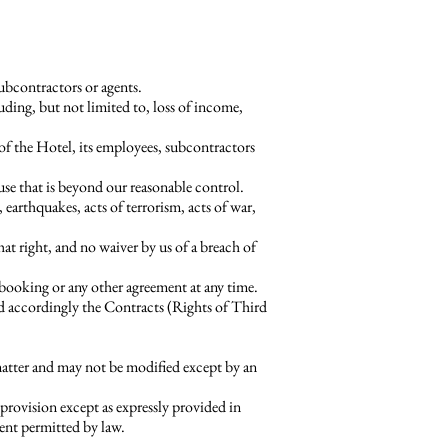
subcontractors or agents.
ding, but not limited to, loss of income,
 of the Hotel, its employees, subcontractors
ause that is beyond our reasonable control.
, earthquakes, acts of terrorism, acts of war,
at right, and no waiver by us of a breach of
 booking or any other agreement at any time.
nd accordingly the Contracts (Rights of Third
atter and may not be modified except by an
rovision except as expressly provided in
tent permitted by law.