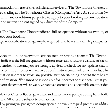
ommodation, use of the facilities and services at The Townhouse Chester, 
trading as The Townhouse Chester (Company/we/us). As a customer (whethe
her terms and conditions purported to apply to your booking accommodati
prior written consent signed by a director of the Company.
t The Townhouse Chester indicates full acceptance, without reservation, o
cept your booking.
age – identification of age maybe required) and have sufficient legal capac
vices: the online reservation services are for reserving a room at The Town
es indicates the full acceptance, without reservation, and the validity of eac
rther notice and you are strongly advised to check for any updates that m
ervice: the customer will receive a confirmation e-mail which will include h
irmation in order to avoid any possible misunderstanding. Should there be an
onfirmation. We cannot be responsible for incorrect contact details that yo
ur deposit or where we have received correct and acceptable credit or debit 
 over Chester Races, guarantee and cancellation policy: during bank holiday
. All rates are subject to availability.
y paying via pre agreed company credit or via a pre-paid process, in addit