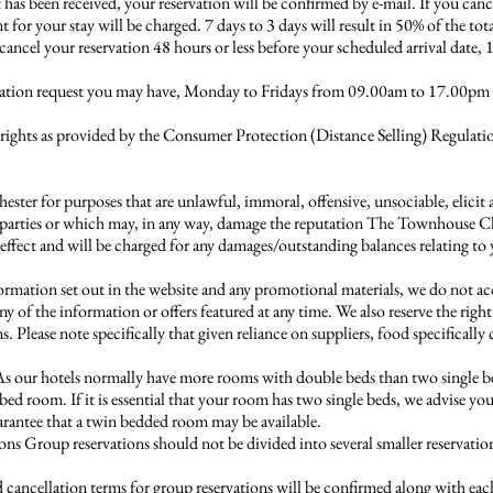
has been received, your reservation will be confirmed by e-mail. If you can
 for your stay will be charged. 7 days to 3 days will result in 50% of the to
 cancel your reservation 48 hours or less before your scheduled arrival date,
ellation request you may have, Monday to Fridays from 09.00am to 17.00pm
 rights as provided by the Consumer Protection (Distance Selling) Regulat
ster for purposes that are unlawful, immoral, offensive, unsociable, elicit
rd parties or which may, in any way, damage the reputation The Townhouse Che
effect and will be charged for any damages/outstanding balances relating to
ormation set out in the website and any promotional materials, we do not acc
y of the information or offers featured at any time. We also reserve the righ
Please note specifically that given reliance on suppliers, food specifically
s our hotels normally have more rooms with double beds than two single b
bed room. If it is essential that your room has two single beds, we advise yo
arantee that a twin bedded room may be available.
ons Group reservations should not be divided into several smaller reservati
cancellation terms for group reservations will be confirmed along with eac