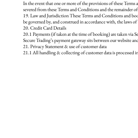
In the event that one or more of the provisions of these Terms
severed from these Terms and Conditions and the remainder of 
19. Law and Jurisdiction These Terms and Conditions and booki
be governed by, and construed in accordance with, the laws of 
20. Credit Card Details
20.1 Payments (if taken at the time of booking) are taken via 
Secure Trading’s payment gateway sits between our website and 
21. Privacy Statement & use of customer data
21.1 All handling & collecting of customer data is processed in