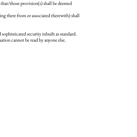
 that/those provision(s) shall be deemed
g there from or associated therewith) shall
sophisticated security inbuilt as standard.
mation cannot be read by anyone else.