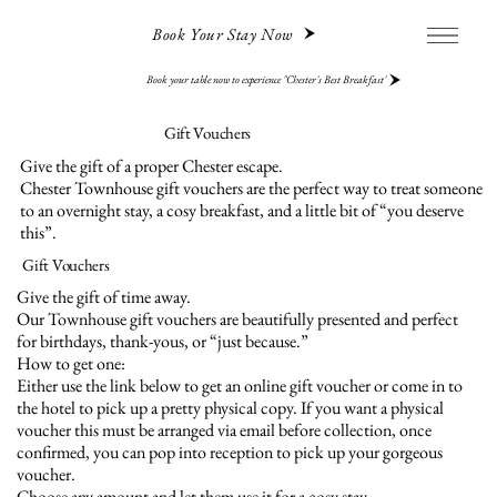
Book Your Stay Now
Book your table now to experience "Chester's Best Breakfast"
Gift Vouchers
Give the gift of a proper Chester escape.
Chester Townhouse gift vouchers are the perfect way to treat someone
to an overnight stay, a cosy breakfast, and a little bit of “you deserve
this”.
Gift Vouchers
Give the gift of time away.
Our Townhouse gift vouchers are beautifully presented and perfect
for birthdays, thank-yous, or “just because.”
How to get one:
Either use the link below to get an online gift voucher or come in to
the hotel to pick up a pretty physical copy. If you want a physical
voucher this must be arranged via email before collection, once
confirmed, you can pop into reception to pick up your gorgeous
voucher.
Choose any amount and let them use it for a cosy stay.