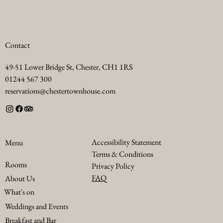
Contact
49-51 Lower Bridge St, Chester, CH1 1RS
01244 567 300
reservations@chestertownhouse.com
Accessibility Statement
Menu
Terms & Conditions
Rooms
Privacy Policy
FAQ
About Us
What's on
Weddings and Events
Breakfast and Bar